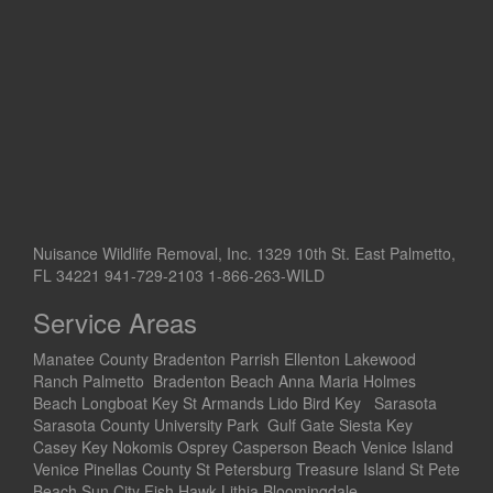
Nuisance Wildlife Removal, Inc. 1329 10th St. East Palmetto,
FL 34221 941-729-2103 1-866-263-WILD
Service Areas
Manatee County Bradenton Parrish Ellenton Lakewood
Ranch Palmetto Bradenton Beach Anna Maria Holmes
Beach Longboat Key St Armands Lido Bird Key Sarasota
Sarasota County University Park Gulf Gate Siesta Key
Casey Key Nokomis Osprey Casperson Beach Venice Island
Venice Pinellas County St Petersburg Treasure Island St Pete
Beach Sun City Fish Hawk Lithia Bloomingdale