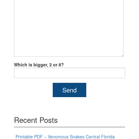
Which is bigger, 2 or 8?
Recent Posts
Printable PDF – Venomous Snakes Central Florida