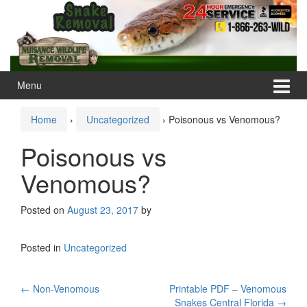
Skip
Skip
to
to
content
main
menu
Menu
Home
›
Uncategorized
›
Poisonous vs Venomous?
Poisonous vs
Venomous?
Posted on
August 23, 2017
by
Posted in
Uncategorized
Post
←
Non-Venomous
Printable PDF – Venomous
Snakes Central Florida
→