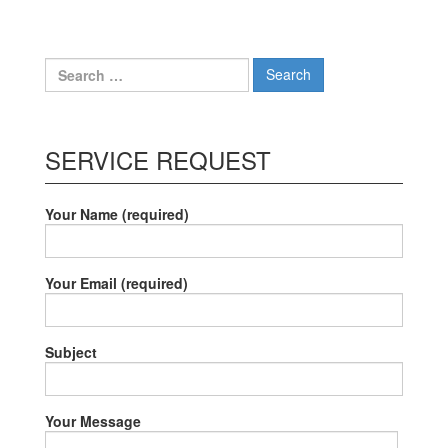
navigation
Search
for:
SERVICE REQUEST
Your Name (required)
Your Email (required)
Subject
Your Message