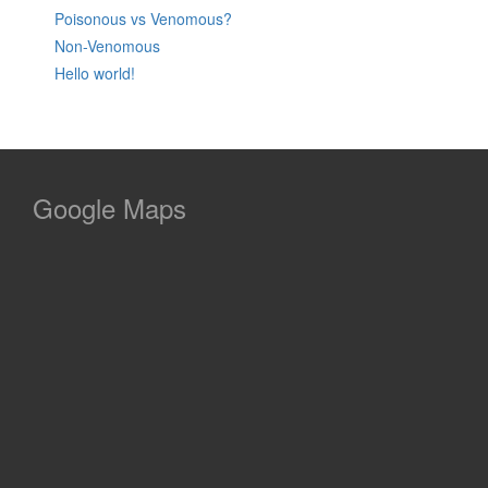
Poisonous vs Venomous?
Non-Venomous
Hello world!
Google Maps