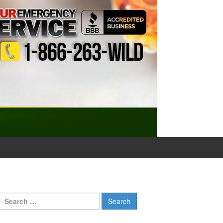
Search
for: