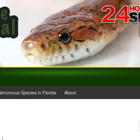
Venomous Species in Florida
About
 ↓