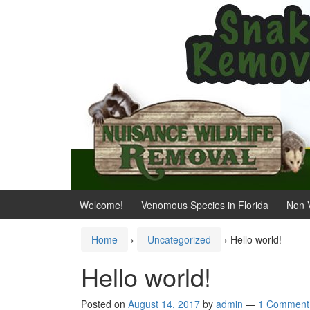
Skip
Skip
to
to
content
main
menu
Welcome!
Venomous Species in Florida
Non 
Home
›
Uncategorized
›
Hello world!
Hello world!
Posted on
August 14, 2017
by
admin
—
1 Comment