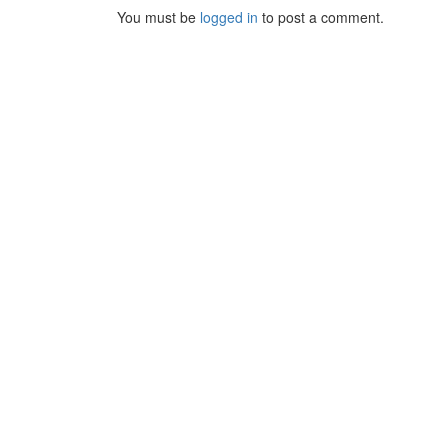
You must be
logged in
to post a comment.