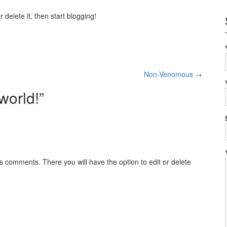
 delete it, then start blogging!
Non-Venomous
→
world!
”
s comments. There you will have the option to edit or delete