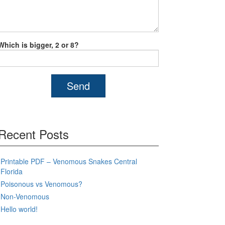
Which is bigger, 2 or 8?
Recent Posts
Printable PDF – Venomous Snakes Central
Florida
Poisonous vs Venomous?
Non-Venomous
Hello world!