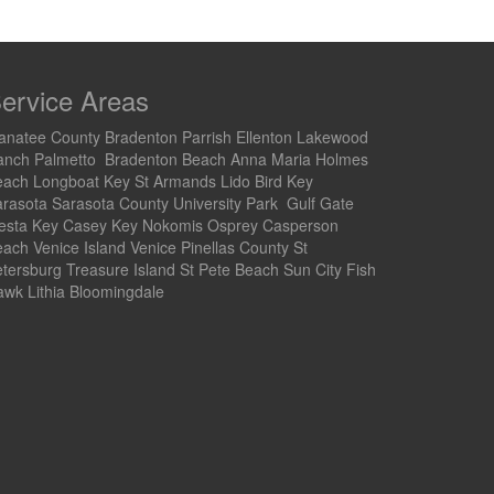
ervice Areas
natee County Bradenton Parrish Ellenton Lakewood
anch Palmetto Bradenton Beach Anna Maria Holmes
each Longboat Key St Armands Lido Bird Key
rasota Sarasota County University Park Gulf Gate
iesta Key Casey Key Nokomis Osprey Casperson
ach Venice Island Venice Pinellas County St
tersburg Treasure Island St Pete Beach Sun City Fish
wk Lithia Bloomingdale