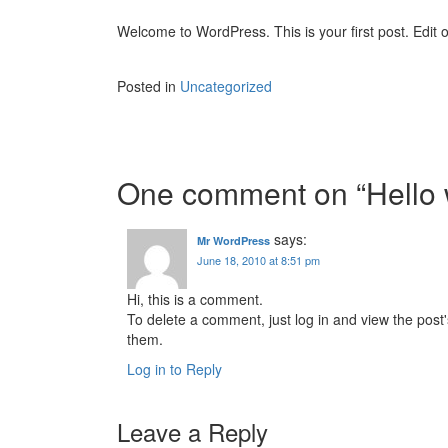
Welcome to WordPress. This is your first post. Edit or
Posted in
Uncategorized
Post
navigation
One comment on “
Hello 
says:
Mr WordPress
June 18, 2010 at 8:51 pm
Hi, this is a comment.
To delete a comment, just log in and view the post'
them.
Log in to Reply
Leave a Reply