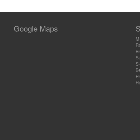
Google Maps
S
Ma
R
B
Sa
S
Be
Pe
Ha