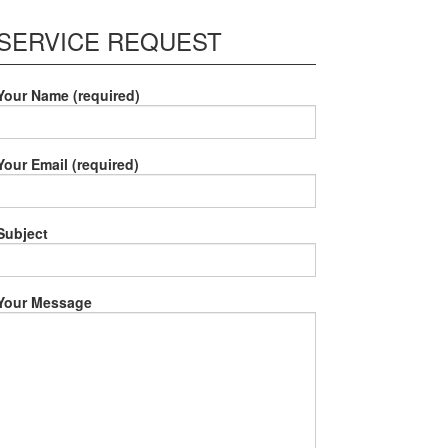
SERVICE REQUEST
Your Name (required)
Your Email (required)
Subject
Your Message