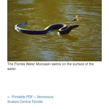
The Florida Water Moccasin swims on the surface of the
water.
Post
←
Printable PDF – Venomous
Snakes Central Florida
navigation