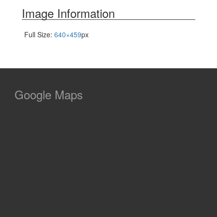
Image Information
Full Size:
640×459
px
Google Maps